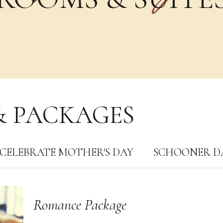
& PACKAGES
CELEBRATE MOTHER′S DAY
SCHOONER D
Romance Package