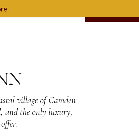
ore
EN
FIND US
877-553-6997
RESERVATIONS
NN
oastal village of Camden
l, and the only luxury,
offer.