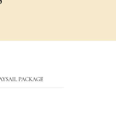
AYSAIL PACKAGE