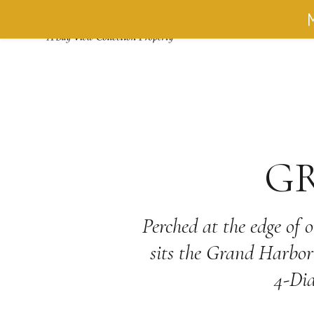
M
ACCOMMO
G
Perched at the edge of 
sits the Grand Harbor 
4-Dia