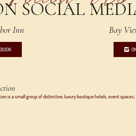
ON SOCIAL MEDI
bor Inn
Bay Vie
EBOOK
O
ction
ion is a small group of distinctive, luxury boutique hotels, event space