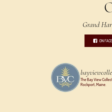
Grand Har
ON FAC
bayviewcolle
The Bay View Collect
Rockport, Maine.