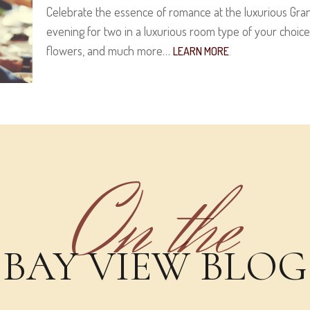
Celebrate the essence of romance at the luxurious Gran
evening for two in a luxurious room type of your choi
flowers, and much more…
LEARN MORE
.
On the
BAY VIEW BLOG