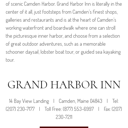
of scenic Camden Harbor. Grand Harbor Inn is literally in the
center of it all,
just footsteps from Camden’s finest shops,
galleries and restaurants and is at the heart of Camden’s
working waterfront and boardwalk where one can stroll
the picturesque inner harbor, and choose from a selection
of great outdoor adventures, such as a memorable
schooner daysail, lobster boat tour, or guided sea kayaking
tour.
GRAND HARBOR INN
14 Bay View Landing | Camden, Maine 04843 | Tel:
(207) 230-7177 | Toll Free: (877) 553-6997 | Fax: (207)
230-7211