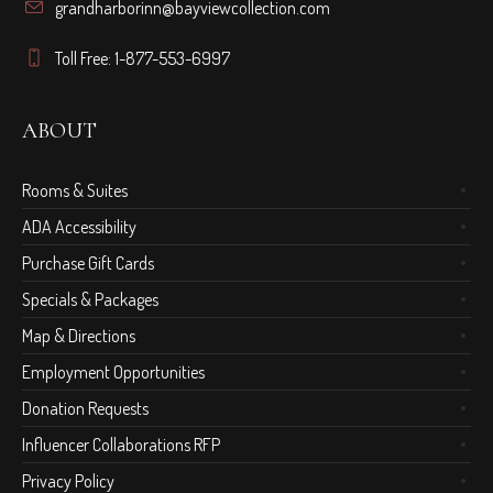
grandharborinn@bayviewcollection.com
Toll Free: 1-877-553-6997
ABOUT
Rooms & Suites
ADA Accessibility
Purchase Gift Cards
Specials & Packages
Map & Directions
Employment Opportunities
Donation Requests
Influencer Collaborations RFP
Privacy Policy