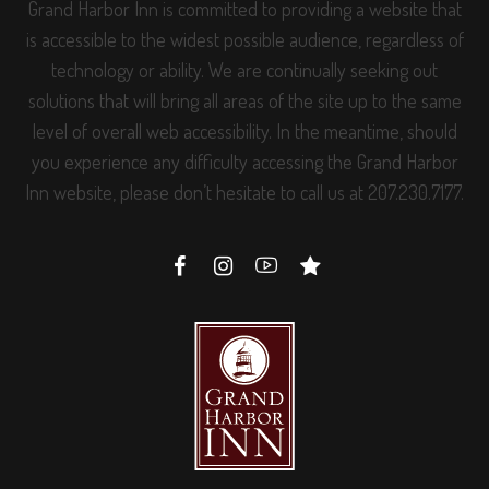
Grand Harbor Inn is committed to providing a website that
is accessible to the widest possible audience, regardless of
technology or ability. We are continually seeking out
solutions that will bring all areas of the site up to the same
level of overall web accessibility. In the meantime, should
you experience any difficulty accessing the Grand Harbor
Inn website, please don’t hesitate to call us at 207.230.7177.