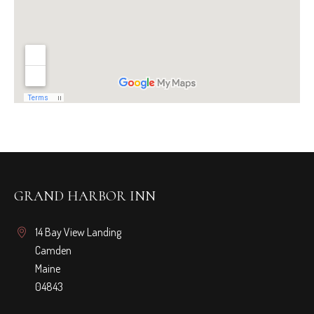
GRAND HARBOR INN
14 Bay View Landing
Camden
Maine
04843