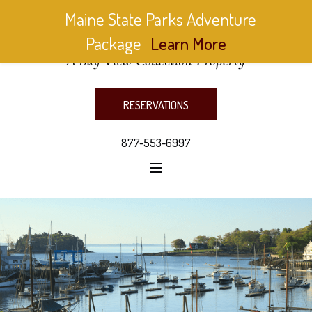
Maine State Parks Adventure
Package
Learn More
RESERVATIONS
877-553-6997