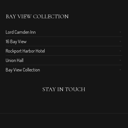
BAY VIEW COLLECTION
Lord Camden Inn
16 Bay View
Rockport Harbor Hotel
Union Hall
Bay View Collection
STAY IN TOUCH