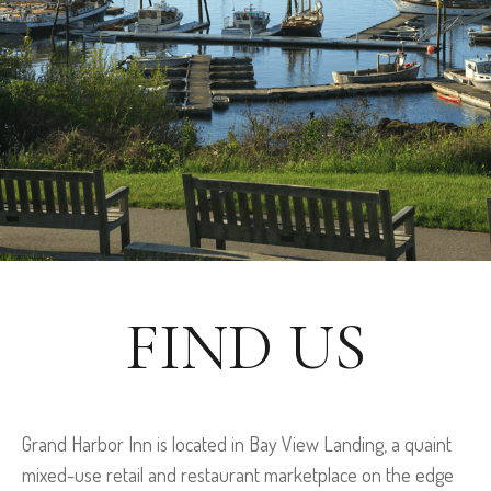
FIND US
Grand Harbor Inn is located in Bay View Landing, a quaint
mixed-use retail and restaurant marketplace on the edge