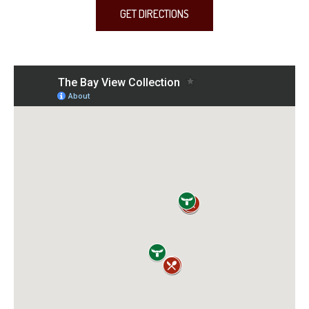
GET DIRECTIONS